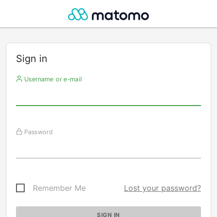
Sign in
Username or e-mail
Password
Remember Me
Lost your password?